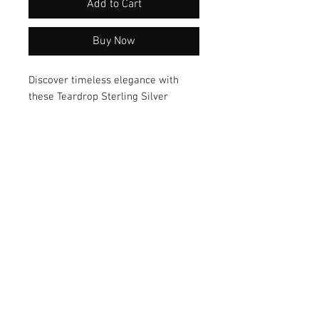
Add to Cart
Buy Now
Discover timeless elegance with 
these Teardrop Sterling Silver 
Earrings by artisan Mary Geisler. 
Crafted from high-quality materials, 
these earrings boast a versatile 
style that effortlessly complements 
any outfit. Elevate your look with 
these exquisite earrings today!
© 2026 by Vanora Studio