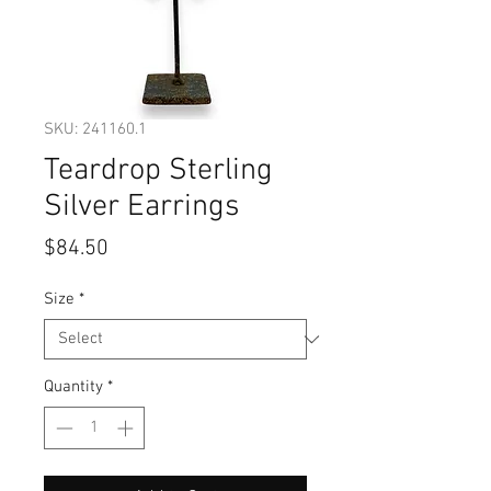
SKU: 241160.1
Teardrop Sterling
Silver Earrings
Price
$84.50
Size
*
Quantity
*