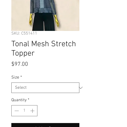
SKU: C551411
Tonal Mesh Stretch
Topper
Price
$97.00
Size
*
Quantity
*