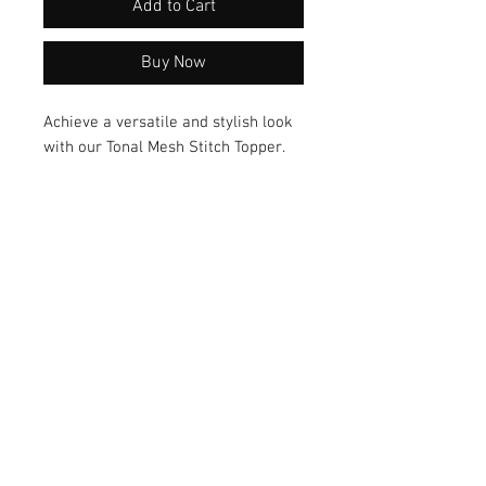
Add to Cart
Buy Now
Achieve a versatile and stylish look
with our Tonal Mesh Stitch Topper.
Made from breathable mesh fabric,
this topper features an on-trend
design that is perfect for any
occasion. Add it to your collection
today and elevate your tunic and top
game!
© 2026 by Vanora Studio