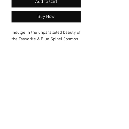
Add to Cart
Buy Now
Indulge in the unparalleled beauty of
the Tsavorite & Blue Spinel Cosmos
jewelry. Featuring exquisite
gemstones and a unique design
crafted by artisan Mary Geisler, each
piece showcases elegant
craftsmanship. Elevate your style
with this stunning collection today!
© 2026 by Vanora Studio