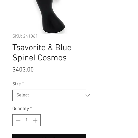
SKU: 241061
Tsavorite & Blue
Spinel Cosmos
Price
$403.00
Size
*
Quantity
*