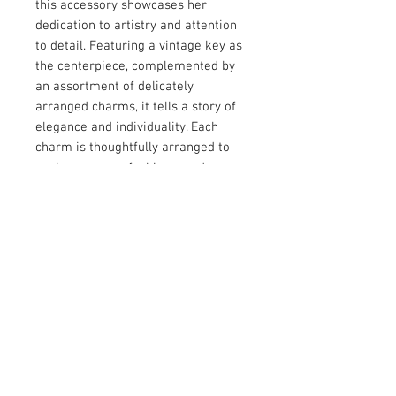
this accessory showcases her 
dedication to artistry and attention 
to detail. Featuring a vintage key as 
the centerpiece, complemented by 
an assortment of delicately 
arranged charms, it tells a story of 
elegance and individuality. Each 
charm is thoughtfully arranged to 
evoke a sense of whimsy and 
charm, making it a versatile 
addition to any jewelry collection. 
Perfect for those who appreciate 
handcrafted designs with a personal 
touch, this piece adds character and 
depth to your style.