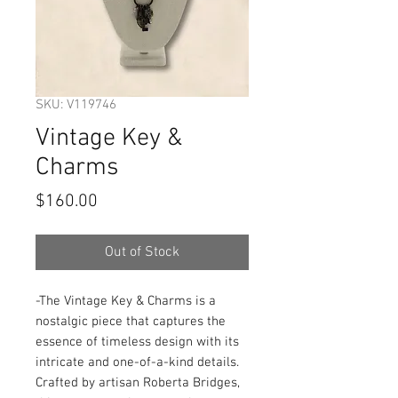
SKU: V119746
Vintage Key &
Charms
Price
$160.00
Out of Stock
-The Vintage Key & Charms is a 
nostalgic piece that captures the 
essence of timeless design with its 
intricate and one-of-a-kind details. 
Crafted by artisan Roberta Bridges, 