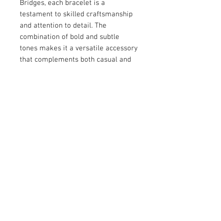
Bridges, each bracelet is a 
testament to skilled craftsmanship 
and attention to detail. The 
combination of bold and subtle 
tones makes it a versatile accessory 
that complements both casual and 
formal outfits. Designed to celebrate 
individuality, this piece adds a 
timeless charm to your jewelry 
collection. Perfect for those who 
appreciate unique, artisan-made 
creations.
© 2026 by Vanora Studio