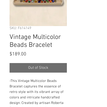
SKU: F614149
Vintage Multicolor
Beads Bracelet
Price
$189.00
Out of Stock
-This Vintage Multicolor Beads 
Bracelet captures the essence of 
retro style with its vibrant array of 
colors and intricate handcrafted 
design. Created by artisan Roberta 