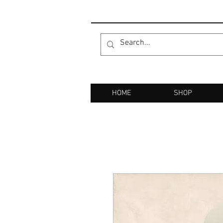
HOME
SHOP