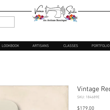
LOOKBOOK
ARTISANS
CLASSES
PORTFOLIO
Vintage Re
SKU: 184689E
Price
$179.00