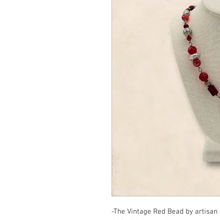
-The Vintage Red Bead by artisan