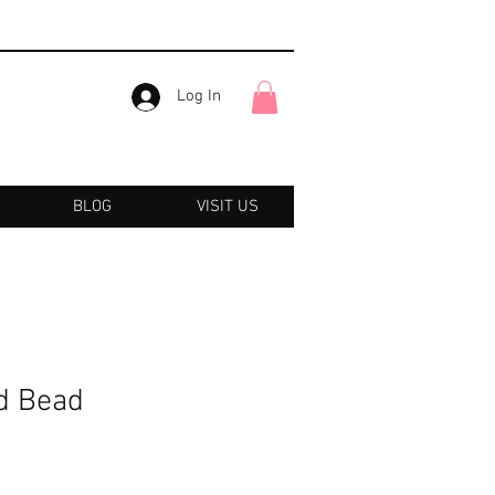
Log In
BLOG
VISIT US
d Bead