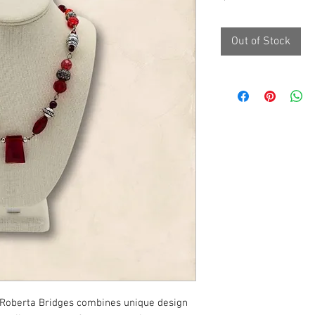
Out of Stock
 Roberta Bridges combines unique design 