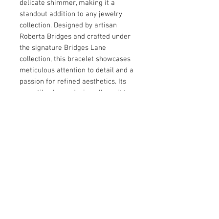
delicate shimmer, making it a 
standout addition to any jewelry 
collection. Designed by artisan 
Roberta Bridges and crafted under 
the signature Bridges Lane 
collection, this bracelet showcases 
meticulous attention to detail and a 
passion for refined aesthetics. Its 
versatile charm design allows it to 
complement both casual and formal 
ensembles effortlessly. Perfect for 
those who appreciate classic 
craftsmanship with a modern twist, 
this bracelet is a meaningful piece 
to treasure or gift.