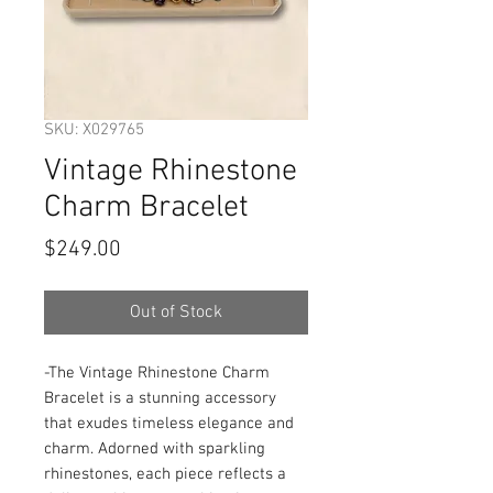
SKU: X029765
Vintage Rhinestone
Charm Bracelet
Price
$249.00
Out of Stock
-The Vintage Rhinestone Charm 
Bracelet is a stunning accessory 
that exudes timeless elegance and 
charm. Adorned with sparkling 
rhinestones, each piece reflects a 