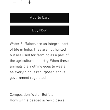
Add to Cart
Buy Now
Water Buffaloes are an integral part 
of life in India. They are not hunted 
but are used for farming as a part of 
the agricultural industry. When these 
animals die, nothing goes to waste 
as everything is repurposed and is 
government regulated. 
Composition: Water Buffalo 
Horn with a beaded screw closure.