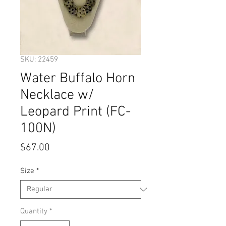
SKU: 22459
Water Buffalo Horn
Necklace w/
Leopard Print (FC-
100N)
Price
$67.00
Size
*
Quantity
*