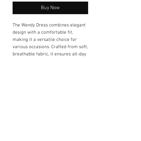
Buy Now
The Wendy Dress combines elegant 
design with a comfortable fit, 
making it a versatile choice for 
various occasions. Crafted from soft, 
breathable fabric, it ensures all-day 
ease without compromising on style. 
With its timeless silhouette and 
refined details, the Wendy Dress 
transitions seamlessly from casual 
outings to more formal events. 
Elevate your wardrobe with this 
effortlessly chic piece.