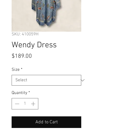
SKU: 410059H
Wendy Dress
Price
$189.00
Size
*
Quantity
*
Add to Cart