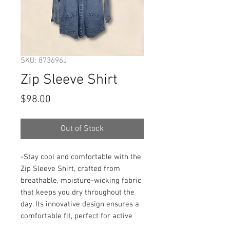
SKU: 873696J
Zip Sleeve Shirt
Price
$98.00
Out of Stock
-Stay cool and comfortable with the 
Zip Sleeve Shirt, crafted from 
breathable, moisture-wicking fabric 
that keeps you dry throughout the 
day. Its innovative design ensures a 
comfortable fit, perfect for active 
lifestyles or casual wear. The zip 