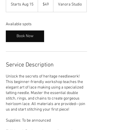
US
Starts Aug 15
S
$49
Vanora Studio
dollars
t
a
r
Available spots
t
s
Book Now
A
u
g
1
5
Service Description
Unlock the secrets of heritage needlework!
This beginner-friendly workshop teaches the
elegant art of lace making using a specialized
tatting needle. Master the essential double
stitch, rings, and chains to create gorgeous
heirloom lace. All materials are provided—join
us and start stitching your first piece!
Supplies: To be announced