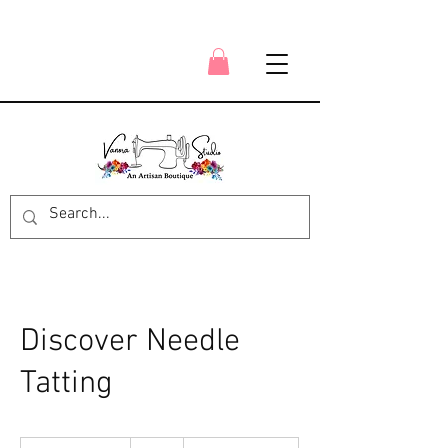
Discover Needle
Tatting
49