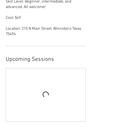
Skill Level: Beginner, intermediate, and
advanced. All welcome!
Cost: $49
Location: 215 N Main Street, Winnsboro Texas
Upcoming Sessions