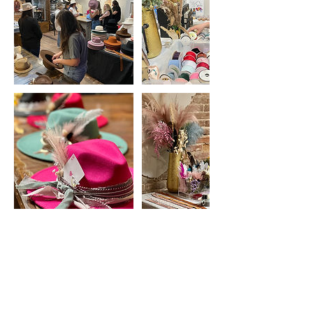
Upcoming Sessions