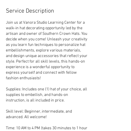
2
6
Service Description
Join us at Vanora Studio Learning Center for a
walk-in hat decorating opportunity led by the
artisan and owner of Southern Crown Hats. You
decide when you come! Unleash your creativity
as you learn fun techniques to personalize hat
embellishments, explore various materials,
and design unique accessories that reflect your
style. Perfect for all skill levels, this hands-on
experience is a wonderful opportunity to
express yourself and connect with fellow
fashion enthusiasts!
Supplies: Includes one (1) hat of your choice, all
supplies to embellish, and hands-on
instruction, is all included in price.
Skill level: Beginner, intermediate, and
advanced. All welcome!
Time: 10 AM to 4 PM (takes 30 minutes to 1 hour