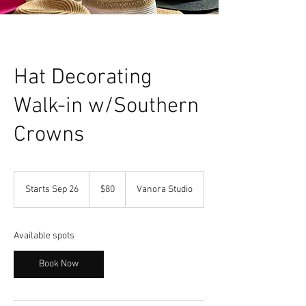
Hat Decorating
Walk-in w/Southern
Crowns
80
US
Starts Sep 26
S
$80
Vanora Studio
dollars
t
a
r
Available spots
t
s
Book Now
S
e
p