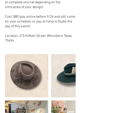
to complete one hat depending on the
intricacies of your design)
Cost: $80 (pay online before 9/26 and still come
on your schedule, or pay at Vanora Studio the
day of this event)
Location: 215 N Main Street, Winnsboro Texas
75494