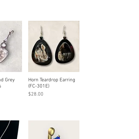
nd Grey
View
Horn Teardrop Earring
Quick View
s
(FC-301E)
Price
$28.00