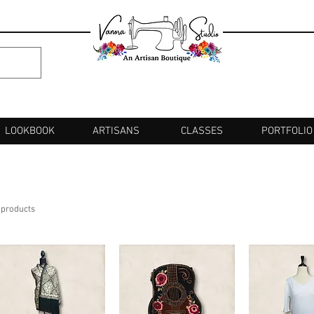
LOOKBOOK
ARTISANS
CLASSES
PORTFOLIO
 products