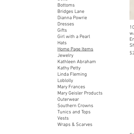
Bottoms
Bridges Lane
Dianna Powrie
Dresses
1
Gifts
w/
Girl with a Pearl
E
Hats
S
Home Page Items
Pr
$
Jewelry
Kathleen Abraham
Kathy Petty
Linda Fleming
Loblolly
Mary Frances
Mary Geisler Products
Outerwear
Southern Crowns
Tunics and Tops
Vests
Wraps & Scarves