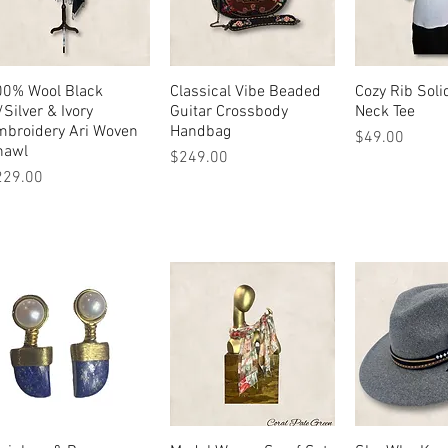
00% Wool Black
Quick View
Classical Vibe Beaded
Quick View
Cozy Rib Soli
Quick 
Silver & Ivory
Guitar Crossbody
Neck Tee
mbroidery Ari Woven
Handbag
Price
$49.00
hawl
Price
$249.00
ice
229.00