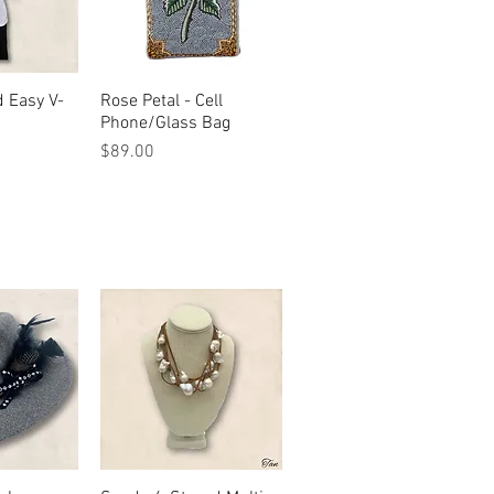
d Easy V-
View
Rose Petal - Cell
Quick View
Phone/Glass Bag
Price
$89.00