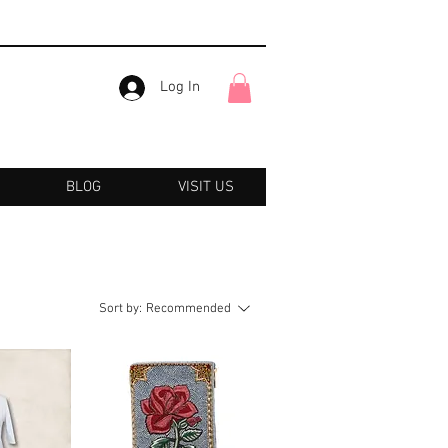
Log In
BLOG
VISIT US
Sort by:
Recommended