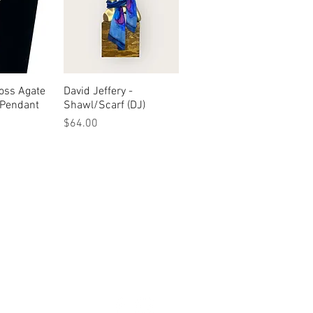
oss Agate
View
David Jeffery -
Quick View
 Pendant
Shawl/Scarf (DJ)
Price
$64.00
urn & Refund Policy