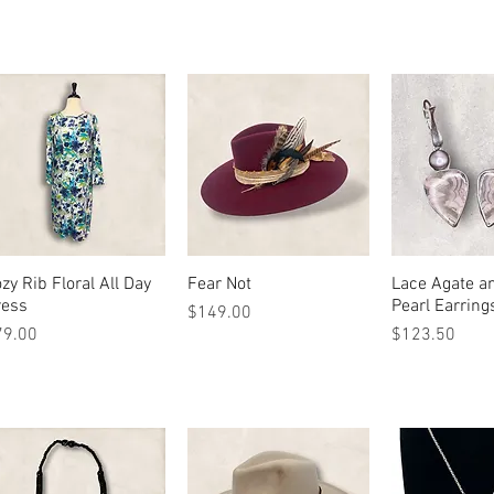
zy Rib Floral All Day
Quick View
Fear Not
Quick View
Lace Agate a
Quick 
ress
Pearl Earring
Price
$149.00
ice
Price
79.00
$123.50