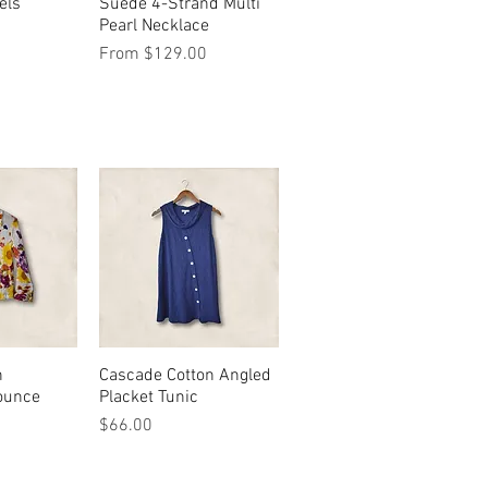
els
View
Suede 4-Strand Multi
Quick View
Pearl Necklace
Sale Price
From
$129.00
n
View
Cascade Cotton Angled
Quick View
ounce
Placket Tunic
Price
$66.00