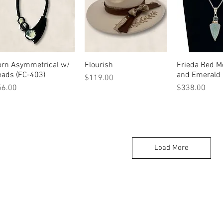
orn Asymmetrical w/
Quick View
Flourish
Quick View
Frieda Bed M
Quick 
eads (FC-403)
and Emerald
Price
$119.00
ice
Price
56.00
$338.00
Load More
215 N Main St. Winnsboro, TX 75494
Ret
(903) 342-0420