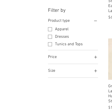
St
Ea
Filter by
La
Pr
$
Product type
Apparel
Dresses
Tunics and Tops
Price
Size
$28
$436
Abstract Multicolor (DJ-
902)
Gr
L
Abstract Multicolor (DJ-
H
903)
S
Auburn
Pr
$