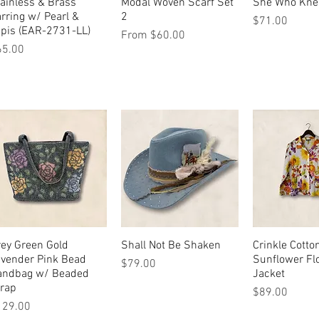
ainless & Brass
Quick View
Modal Woven Scarf Set
Quick View
She Who Kne
Quick 
rring w/ Pearl &
2
Price
$71.00
pis (EAR-2731-LL)
Sale Price
From
$60.00
ice
65.00
ey Green Gold
Quick View
Shall Not Be Shaken
Quick View
Crinkle Cotto
Quick 
avender Pink Bead
Sunflower Fl
Price
$79.00
andbag w/ Beaded
Jacket
trap
Price
$89.00
ice
129.00