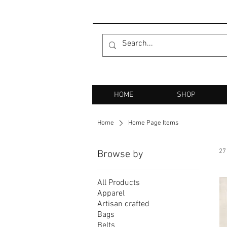
HOME
SHOP
Home
Home Page Items
27
Browse by
All Products
Apparel
Artisan crafted
Bags
Belts